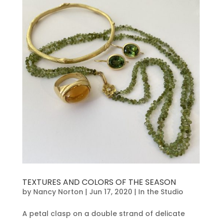
TEXTURES AND COLORS OF THE SEASON
by
Nancy Norton
|
Jun 17, 2020
|
In the Studio
A petal clasp on a double strand of delicate