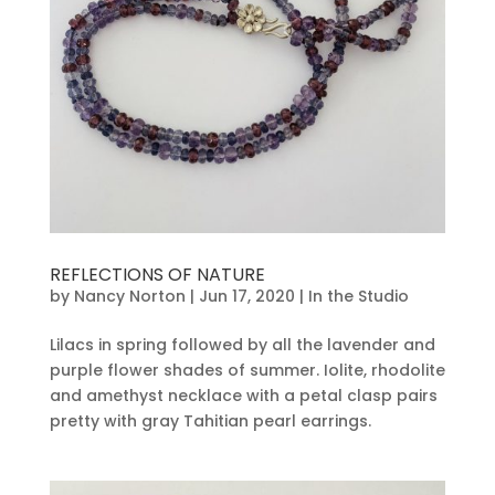
REFLECTIONS OF NATURE
by
Nancy Norton
|
Jun 17, 2020
|
In the Studio
Lilacs in spring followed by all the lavender and
purple flower shades of summer. Iolite, rhodolite
and amethyst necklace with a petal clasp pairs
pretty with gray Tahitian pearl earrings.