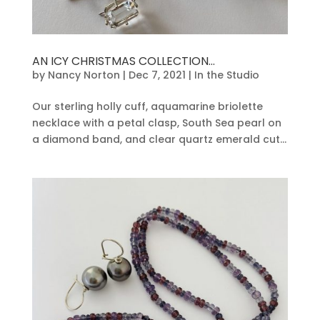
AN ICY CHRISTMAS COLLECTION…
by
Nancy Norton
|
Dec 7, 2021
|
In the Studio
Our sterling holly cuff, aquamarine briolette
necklace with a petal clasp, South Sea pearl on
a diamond band, and clear quartz emerald cut...