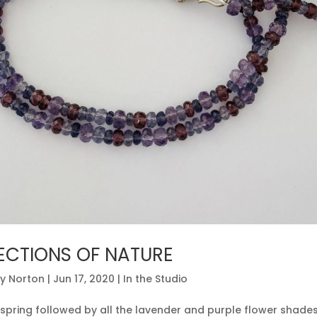
ECTIONS OF NATURE
y Norton
|
Jun 17, 2020
|
In the Studio
n spring followed by all the lavender and purple flower shad