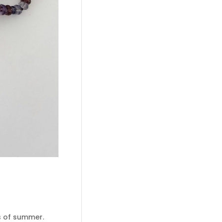
es of summer.