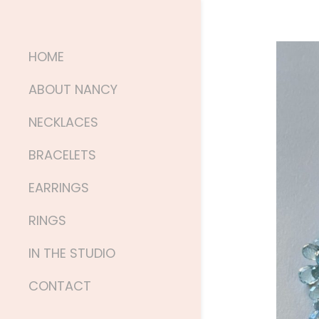
HOME
ABOUT NANCY
NECKLACES
BRACELETS
EARRINGS
RINGS
IN THE STUDIO
CONTACT