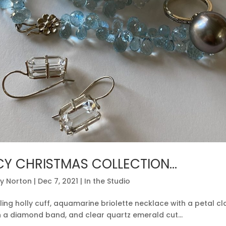
CY CHRISTMAS COLLECTION…
y Norton
|
Dec 7, 2021
|
In the Studio
ling holly cuff, aquamarine briolette necklace with a petal c
n a diamond band, and clear quartz emerald cut...