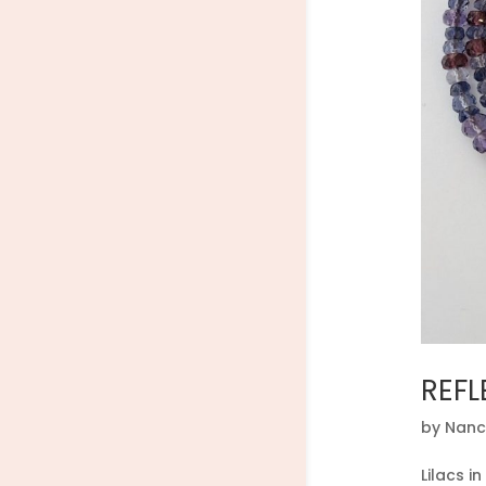
REFL
by
Nanc
Lilacs i