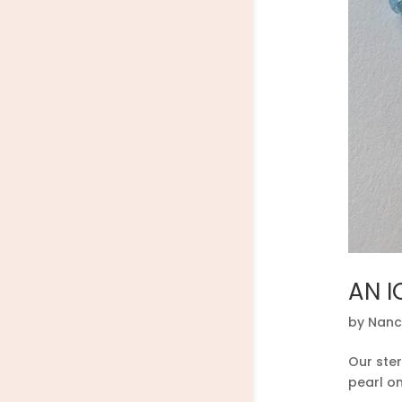
AN I
by
Nanc
Our ster
pearl o