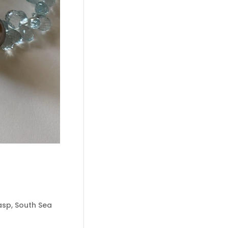
lasp, South Sea