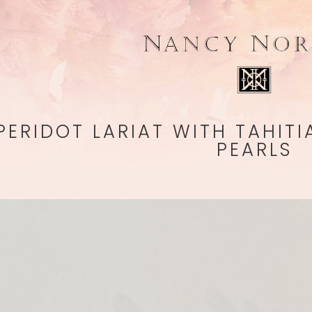
PERIDOT LARIAT WITH TAHIT
PEARLS