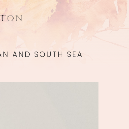
IAN AND SOUTH SEA