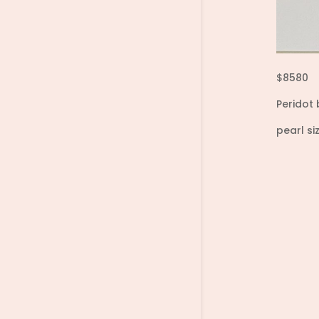
$8580
Peridot 
pearl s