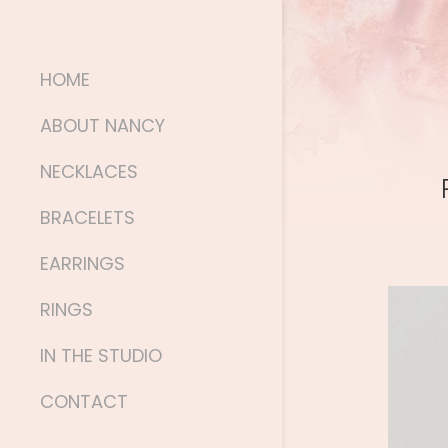
HOME
ABOUT NANCY
NECKLACES
BRACELETS
EARRINGS
RINGS
IN THE STUDIO
CONTACT