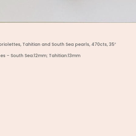
briolettes, Tahitian and South Sea pearls,
470cts, 35″
izes – South Sea:12mm; Tahitian:13mm