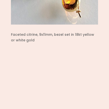
Faceted citrine, 9x11mm, bezel set in 18kt yellow
or white gold