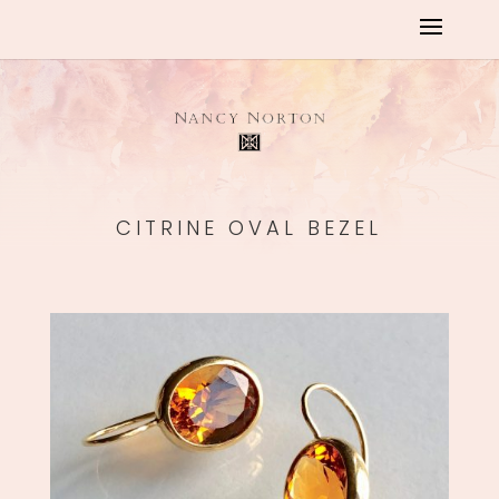
CITRINE OVAL BEZEL