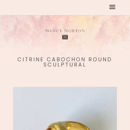
CITRINE CABOCHON ROUND
SCULPTURAL