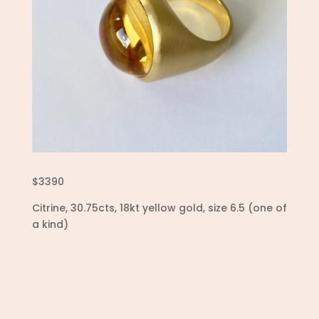
$3390
Citrine, 30.75cts, 18kt yellow gold, size 6.5 (one of
a kind)